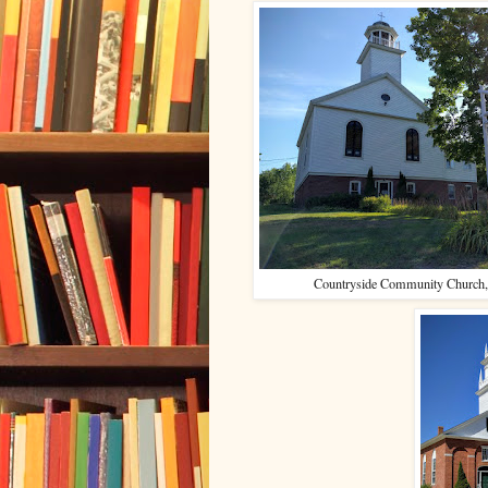
Countryside Community Church,