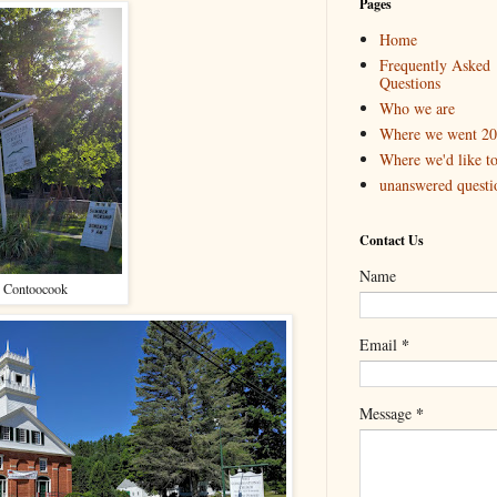
Pages
Home
Frequently Asked
Questions
Who we are
Where we went 2
Where we'd like t
unanswered questi
Contact Us
Name
 Contoocook
*
Email
*
Message