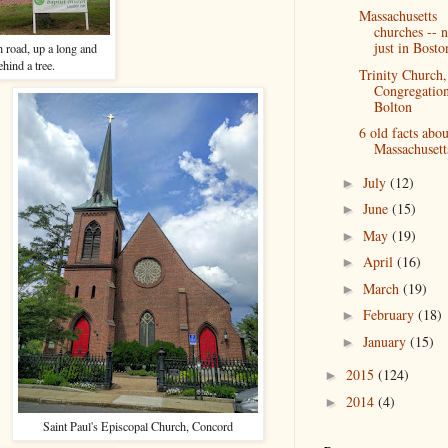
Massachusetts
churches -- n
just in Bosto
n road, up a long and
hind a tree.
Trinity Church,
Congregation
Bolton
6 old facts abou
Massachusett
July
(12)
►
June
(15)
►
May
(19)
►
April
(16)
►
March
(19)
►
February
(18)
►
January
(15)
►
2015
(124)
►
2014
(4)
►
Saint Paul's Episcopal Church, Concord