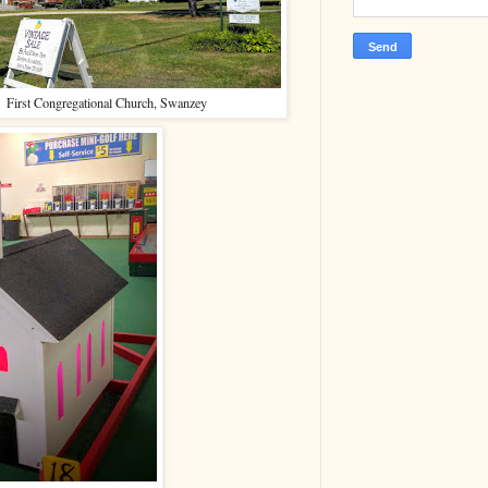
First Congregational Church, Swanzey