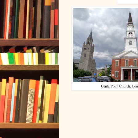
CenterPoint Church, Con