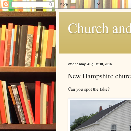
Church and
Wednesday, August 10, 2016
New Hampshire churc
Can you spot the fake?