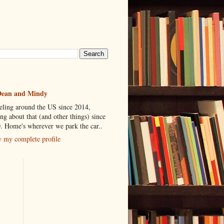
ean and Mindy
eling around the US since 2014,
ing about that (and other things) since
. Home's wherever we park the car..
 my complete profile