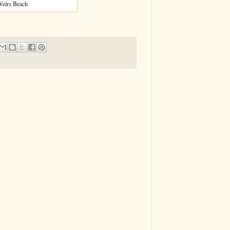
eirs Beach