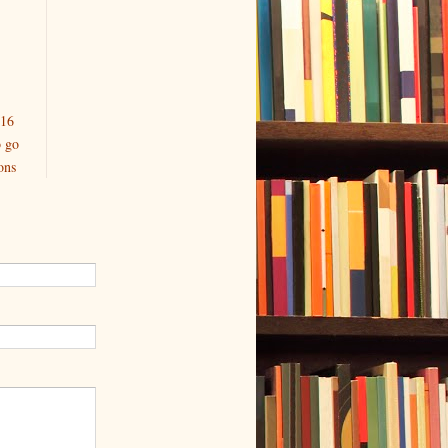
016
o go
ons