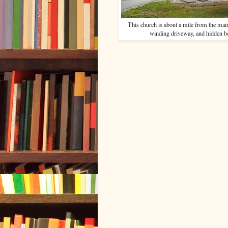
This church is about a mile from the mai
winding driveway, and hidden be