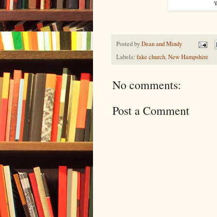
W
Posted by
Dean and Mindy
Labels:
fake church
,
New Hampshire
No comments:
Post a Comment