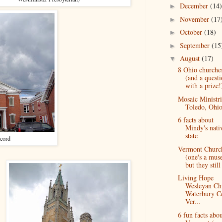
December
(14)
►
November
(17
►
October
(18)
►
September
(15
►
August
(17)
▼
8 Ohio churche
(and a quest
with a prize!
Mosaic Ministri
Toledo, Ohi
6 facts about
Mindy's nati
state
cord
Vermont Churc
(one's a mus
but they still 
Living Hope
Wesleyan Ch
Waterbury Ce
Ver...
6 fun facts abo