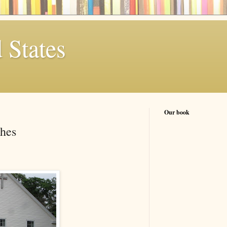
 States
Our book
hes