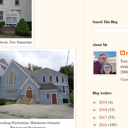
Search This Blog
eabrook, New Hampshire
About Me
D
Trav
writ
2000
View
Blog Archive
2019
(4)
►
2018
(53)
►
2017
(55)
►
oskeag Presbyterian, Manchester (formerly
2016
(195)
▼
Westminster Presbyterian)