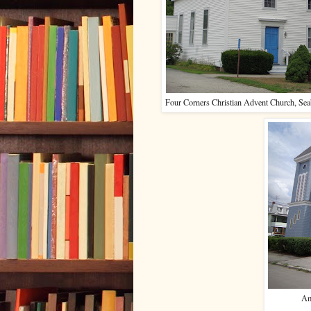
Four Corners Christian Advent Church, S
Am