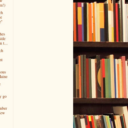
ow
am!)
ch
ce
e"
hes
side
 t...
ch
nt
ious
Maine
e
y go
mber
New