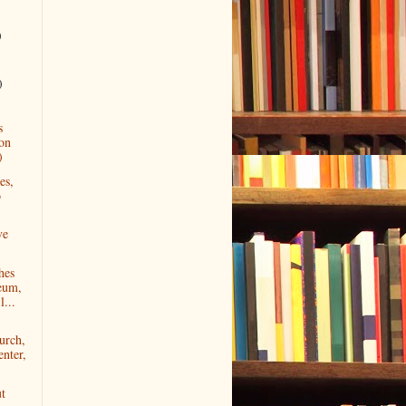
)
)
s
ion
)
es,
o
ve
hes
eum,
l...
urch,
nter,
ut