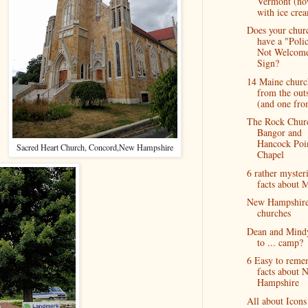
Vermont (n
with ice cre
Does your chur
have a "Poli
Not Welcom
Sign?
14 Maine churc
from the out
(and one from
The Rock Chur
Bangor and
Hancock Poi
Sacred Heart Church, Concord,New Hampshire
Chapel
6 rather myster
facts about 
New Hampshir
churches
Dean and Mind
to ... camp?
6 Easy to reme
facts about 
Hampshire
All about Icons