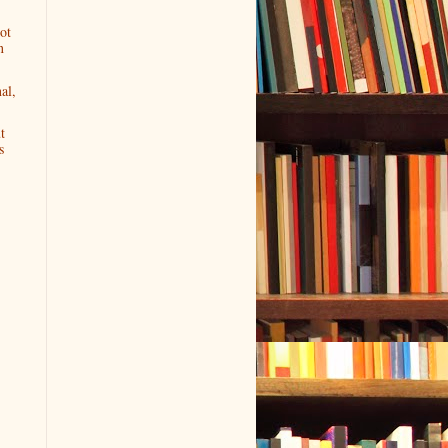
ot
n
al,
t
s